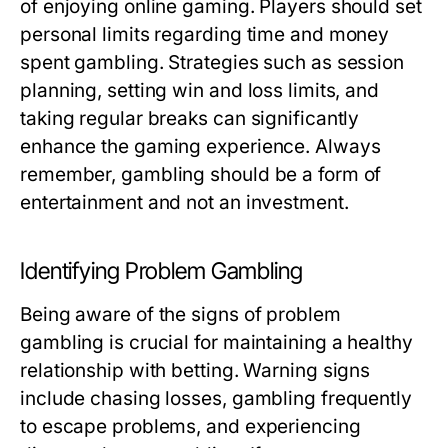
of enjoying online gaming. Players should set
personal limits regarding time and money
spent gambling. Strategies such as session
planning, setting win and loss limits, and
taking regular breaks can significantly
enhance the gaming experience. Always
remember, gambling should be a form of
entertainment and not an investment.
Identifying Problem Gambling
Being aware of the signs of problem
gambling is crucial for maintaining a healthy
relationship with betting. Warning signs
include chasing losses, gambling frequently
to escape problems, and experiencing