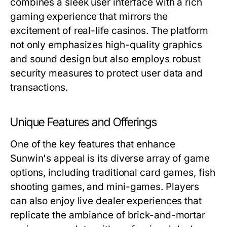
combines a sleek user interface with a rich
gaming experience that mirrors the
excitement of real-life casinos. The platform
not only emphasizes high-quality graphics
and sound design but also employs robust
security measures to protect user data and
transactions.
Unique Features and Offerings
One of the key features that enhance
Sunwin's appeal is its diverse array of game
options, including traditional card games, fish
shooting games, and mini-games. Players
can also enjoy live dealer experiences that
replicate the ambiance of brick-and-mortar