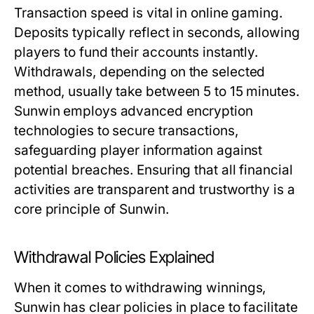
Transaction speed is vital in online gaming.
Deposits typically reflect in seconds, allowing
players to fund their accounts instantly.
Withdrawals, depending on the selected
method, usually take between 5 to 15 minutes.
Sunwin employs advanced encryption
technologies to secure transactions,
safeguarding player information against
potential breaches. Ensuring that all financial
activities are transparent and trustworthy is a
core principle of Sunwin.
Withdrawal Policies Explained
When it comes to withdrawing winnings,
Sunwin has clear policies in place to facilitate