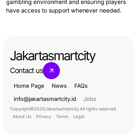
gambling environment and ensuring players
have access to support whenever needed.
Jakartasmartcity
Contact us
Home Page
News
FAQs
info@jakartasmartcity.id
Jobs
Copyright
©
2026
Jakartasmartcity
.
All rights reserved
About Us
Privacy
Terms
Legal