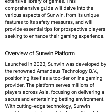
extensive library of games. This
comprehensive guide will delve into the
various aspects of Sunwin, from its unique
features to its safety measures, and will
provide essential tips for prospective players
seeking to enhance their gaming experience.
Overview of Sunwin Platform
Launched in 2023, Sunwin was developed by
the renowned Amandeus Technology B.V.,
positioning itself as a top-tier online gaming
provider. The platform serves millions of
players across Asia, focusing on delivering a
secure and entertaining betting environment.
With cutting-edge technology, Sunwin