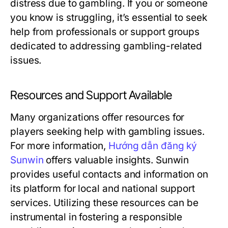
distress due to gambling. If you or someone
you know is struggling, it’s essential to seek
help from professionals or support groups
dedicated to addressing gambling-related
issues.
Resources and Support Available
Many organizations offer resources for
players seeking help with gambling issues.
For more information,
Hướng dẫn đăng ký
Sunwin
offers valuable insights. Sunwin
provides useful contacts and information on
its platform for local and national support
services. Utilizing these resources can be
instrumental in fostering a responsible