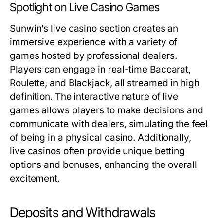
Spotlight on Live Casino Games
Sunwin’s live casino section creates an
immersive experience with a variety of
games hosted by professional dealers.
Players can engage in real-time Baccarat,
Roulette, and Blackjack, all streamed in high
definition. The interactive nature of live
games allows players to make decisions and
communicate with dealers, simulating the feel
of being in a physical casino. Additionally,
live casinos often provide unique betting
options and bonuses, enhancing the overall
excitement.
Deposits and Withdrawals