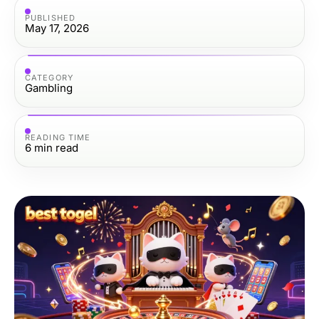
PUBLISHED
May 17, 2026
CATEGORY
Gambling
READING TIME
6
min read