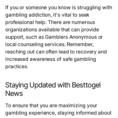
If you or someone you know is struggling with
gambling addiction, it's vital to seek
professional help. There are numerous
organizations available that can provide
support, such as Gamblers Anonymous or
local counseling services. Remember,
reaching out can often lead to recovery and
increased awareness of safe gambling
practices.
Staying Updated with Besttogel
News
To ensure that you are maximizing your
gambling experience, staying informed about