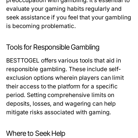
preoccupation with gambling. It’s essential to
evaluate your gaming habits regularly and
seek assistance if you feel that your gambling
is becoming problematic.
Tools for Responsible Gambling
BESTTOGEL offers various tools that aid in
responsible gambling. These include self-
exclusion options wherein players can limit
their access to the platform for a specific
period. Setting comprehensive limits on
deposits, losses, and wagering can help
mitigate risks associated with gaming.
Where to Seek Help