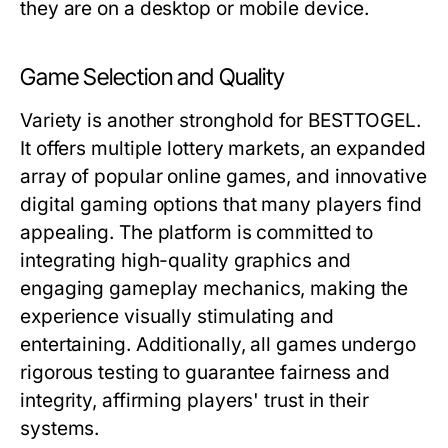
they are on a desktop or mobile device.
Game Selection and Quality
Variety is another stronghold for BESTTOGEL.
It offers multiple lottery markets, an expanded
array of popular online games, and innovative
digital gaming options that many players find
appealing. The platform is committed to
integrating high-quality graphics and
engaging gameplay mechanics, making the
experience visually stimulating and
entertaining. Additionally, all games undergo
rigorous testing to guarantee fairness and
integrity, affirming players' trust in their
systems.