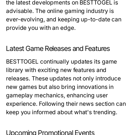
the latest developments on BESTTOGEL is
advisable. The online gaming industry is
ever-evolving, and keeping up-to-date can
provide you with an edge.
Latest Game Releases and Features
BESTTOGEL continually updates its game
library with exciting new features and
releases. These updates not only introduce
new games but also bring innovations in
gameplay mechanics, enhancing user
experience. Following their news section can
keep you informed about what's trending.
Upcoming Promotional Events