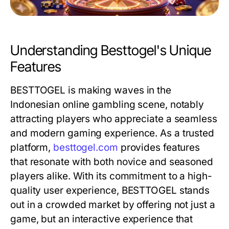
Understanding Besttogel's Unique
Features
BESTTOGEL is making waves in the
Indonesian online gambling scene, notably
attracting players who appreciate a seamless
and modern gaming experience. As a trusted
platform,
besttogel.com
provides features
that resonate with both novice and seasoned
players alike. With its commitment to a high-
quality user experience, BESTTOGEL stands
out in a crowded market by offering not just a
game, but an interactive experience that