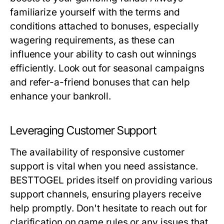
familiarize yourself with the terms and
conditions attached to bonuses, especially
wagering requirements, as these can
influence your ability to cash out winnings
efficiently. Look out for seasonal campaigns
and refer-a-friend bonuses that can help
enhance your bankroll.
Leveraging Customer Support
The availability of responsive customer
support is vital when you need assistance.
BESTTOGEL prides itself on providing various
support channels, ensuring players receive
help promptly. Don't hesitate to reach out for
clarification on game rules or any issues that