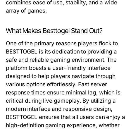
combines ease of use, stability, and a wide
array of games.
What Makes Besttogel Stand Out?
One of the primary reasons players flock to
BESTTOGEL is its dedication to providing a
safe and reliable gaming environment. The
platform boasts a user-friendly interface
designed to help players navigate through
various options effortlessly. Fast server
response times ensure minimal lag, which is
critical during live gameplay. By utilizing a
modern interface and responsive design,
BESTTOGEL ensures that all users can enjoy a
high-definition gaming experience, whether