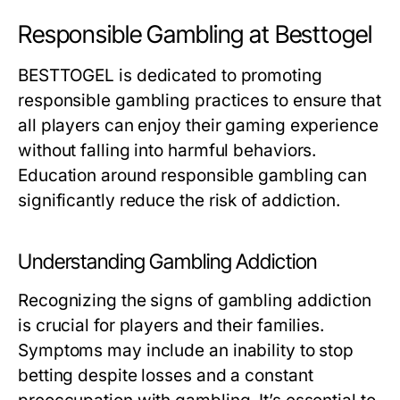
Responsible Gambling at Besttogel
BESTTOGEL is dedicated to promoting
responsible gambling practices to ensure that
all players can enjoy their gaming experience
without falling into harmful behaviors.
Education around responsible gambling can
significantly reduce the risk of addiction.
Understanding Gambling Addiction
Recognizing the signs of gambling addiction
is crucial for players and their families.
Symptoms may include an inability to stop
betting despite losses and a constant