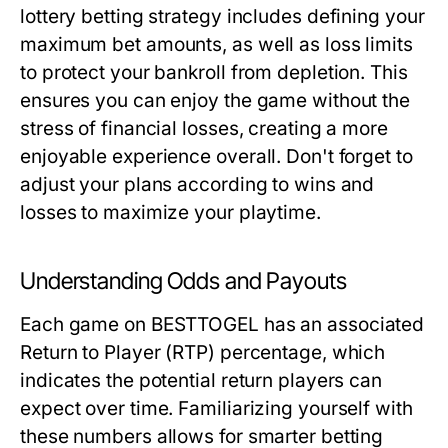
lottery betting strategy includes defining your
maximum bet amounts, as well as loss limits
to protect your bankroll from depletion. This
ensures you can enjoy the game without the
stress of financial losses, creating a more
enjoyable experience overall. Don't forget to
adjust your plans according to wins and
losses to maximize your playtime.
Understanding Odds and Payouts
Each game on BESTTOGEL has an associated
Return to Player (RTP) percentage, which
indicates the potential return players can
expect over time. Familiarizing yourself with
these numbers allows for smarter betting