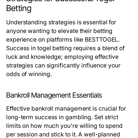
Betting
Understanding strategies is essential for
anyone wanting to elevate their betting
experience on platforms like BESTTOGEL.
Success in togel betting requires a blend of
luck and knowledge; employing effective
strategies can significantly influence your
odds of winning.
Bankroll Management Essentials
Effective bankroll management is crucial for
long-term success in gambling. Set strict
limits on how much you're willing to spend
per session and stick to it. A well-planned