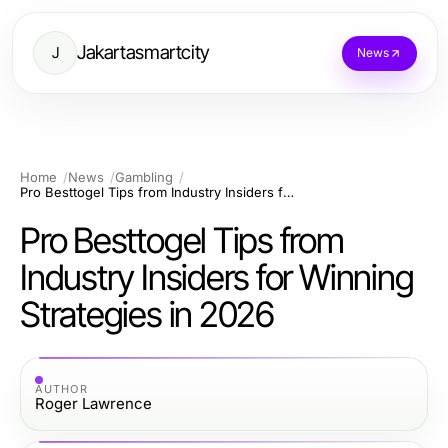
Jakartasmartcity
J
News
Home
News
Gambling
Pro Besttogel Tips from Industry Insiders for Winning Strategies in 2026
Pro Besttogel Tips from
Industry Insiders for Winning
Strategies in 2026
AUTHOR
Roger Lawrence