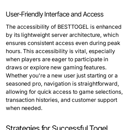
User-Friendly Interface and Access
The accessibility of BESTTOGEL is enhanced
by its lightweight server architecture, which
ensures consistent access even during peak
hours. This accessibility is vital, especially
when players are eager to participate in
draws or explore new gaming features.
Whether you're a new user just starting or a
seasoned pro, navigation is straightforward,
allowing for quick access to game selections,
transaction histories, and customer support
when needed.
Strategies for Successful Togel