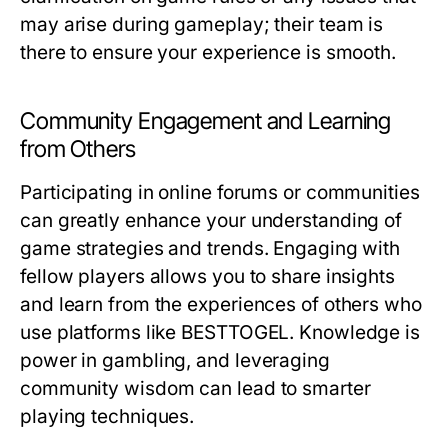
may arise during gameplay; their team is
there to ensure your experience is smooth.
Community Engagement and Learning
from Others
Participating in online forums or communities
can greatly enhance your understanding of
game strategies and trends. Engaging with
fellow players allows you to share insights
and learn from the experiences of others who
use platforms like BESTTOGEL. Knowledge is
power in gambling, and leveraging
community wisdom can lead to smarter
playing techniques.