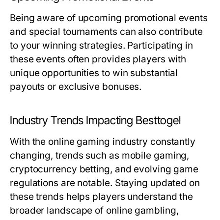
Being aware of upcoming promotional events
and special tournaments can also contribute
to your winning strategies. Participating in
these events often provides players with
unique opportunities to win substantial
payouts or exclusive bonuses.
Industry Trends Impacting Besttogel
With the online gaming industry constantly
changing, trends such as mobile gaming,
cryptocurrency betting, and evolving game
regulations are notable. Staying updated on
these trends helps players understand the
broader landscape of online gambling,