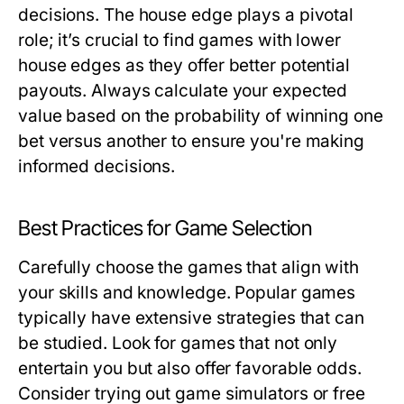
decisions. The house edge plays a pivotal
role; it’s crucial to find games with lower
house edges as they offer better potential
payouts. Always calculate your expected
value based on the probability of winning one
bet versus another to ensure you're making
informed decisions.
Best Practices for Game Selection
Carefully choose the games that align with
your skills and knowledge. Popular games
typically have extensive strategies that can
be studied. Look for games that not only
entertain you but also offer favorable odds.
Consider trying out game simulators or free