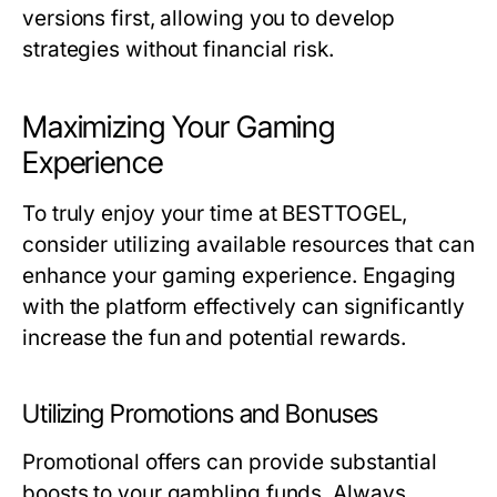
versions first, allowing you to develop
strategies without financial risk.
Maximizing Your Gaming
Experience
To truly enjoy your time at BESTTOGEL,
consider utilizing available resources that can
enhance your gaming experience. Engaging
with the platform effectively can significantly
increase the fun and potential rewards.
Utilizing Promotions and Bonuses
Promotional offers can provide substantial
boosts to your gambling funds. Always