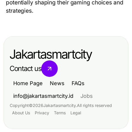
potentially shaping their gaming choices and
strategies.
Jakartasmartcity
Contact us
Home Page
News
FAQs
info@jakartasmartcity.id
Jobs
Copyright
©
2026
Jakartasmartcity
.
All rights reserved
About Us
Privacy
Terms
Legal