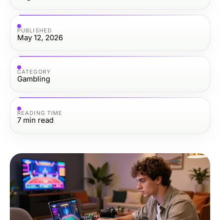
PUBLISHED
May 12, 2026
CATEGORY
Gambling
READING TIME
7
min read