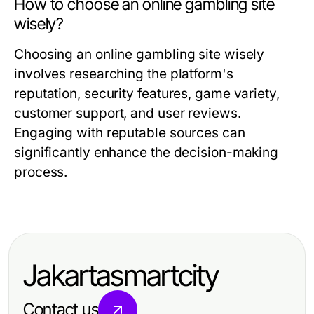
How to choose an online gambling site
wisely?
Choosing an online gambling site wisely
involves researching the platform's
reputation, security features, game variety,
customer support, and user reviews.
Engaging with reputable sources can
significantly enhance the decision-making
process.
Jakartasmartcity
Contact us