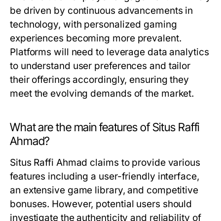
be driven by continuous advancements in
technology, with personalized gaming
experiences becoming more prevalent.
Platforms will need to leverage data analytics
to understand user preferences and tailor
their offerings accordingly, ensuring they
meet the evolving demands of the market.
What are the main features of Situs Raffi
Ahmad?
Situs Raffi Ahmad claims to provide various
features including a user-friendly interface,
an extensive game library, and competitive
bonuses. However, potential users should
investigate the authenticity and reliability of