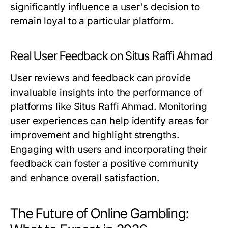
significantly influence a user's decision to
remain loyal to a particular platform.
Real User Feedback on Situs Raffi Ahmad
User reviews and feedback can provide
invaluable insights into the performance of
platforms like Situs Raffi Ahmad. Monitoring
user experiences can help identify areas for
improvement and highlight strengths.
Engaging with users and incorporating their
feedback can foster a positive community
and enhance overall satisfaction.
The Future of Online Gambling: