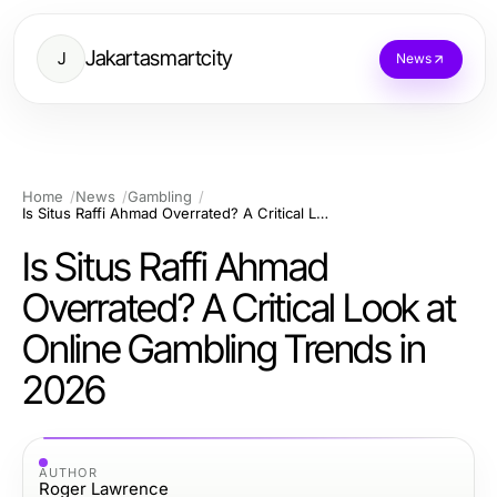
Jakartasmartcity
J
News
Home
News
Gambling
Is Situs Raffi Ahmad Overrated? A Critical Look at Online Gambling Trends in 2026
Is Situs Raffi Ahmad
Overrated? A Critical Look at
Online Gambling Trends in
2026
AUTHOR
Roger Lawrence