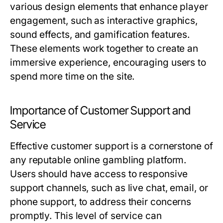
various design elements that enhance player
engagement, such as interactive graphics,
sound effects, and gamification features.
These elements work together to create an
immersive experience, encouraging users to
spend more time on the site.
Importance of Customer Support and
Service
Effective customer support is a cornerstone of
any reputable online gambling platform.
Users should have access to responsive
support channels, such as live chat, email, or
phone support, to address their concerns
promptly. This level of service can