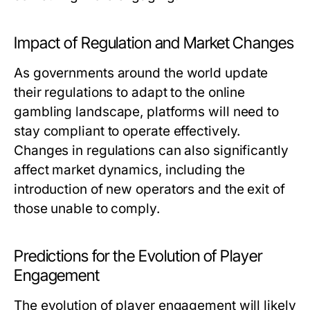
Impact of Regulation and Market Changes
As governments around the world update
their regulations to adapt to the online
gambling landscape, platforms will need to
stay compliant to operate effectively.
Changes in regulations can also significantly
affect market dynamics, including the
introduction of new operators and the exit of
those unable to comply.
Predictions for the Evolution of Player
Engagement
The evolution of player engagement will likely