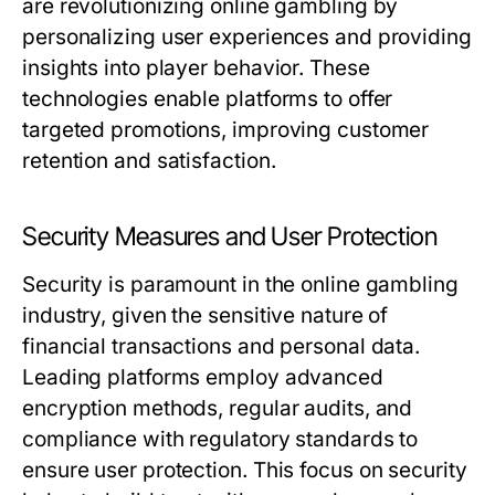
are revolutionizing online gambling by
personalizing user experiences and providing
insights into player behavior. These
technologies enable platforms to offer
targeted promotions, improving customer
retention and satisfaction.
Security Measures and User Protection
Security is paramount in the online gambling
industry, given the sensitive nature of
financial transactions and personal data.
Leading platforms employ advanced
encryption methods, regular audits, and
compliance with regulatory standards to
ensure user protection. This focus on security