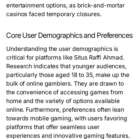
entertainment options, as brick-and-mortar
casinos faced temporary closures.
Core User Demographics and Preferences
Understanding the user demographics is
critical for platforms like Situs Raffi Ahmad.
Research indicates that younger audiences,
particularly those aged 18 to 35, make up the
bulk of online gamblers. They are drawn to
the convenience of accessing games from
home and the variety of options available
online. Furthermore, preferences often lean
towards mobile gaming, with users favoring
platforms that offer seamless user
experiences and innovative gaming features.