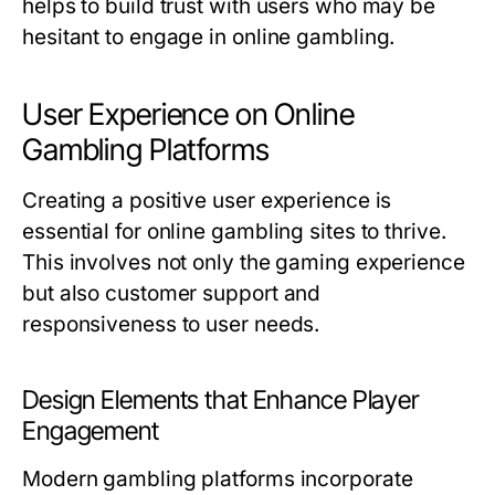
helps to build trust with users who may be
hesitant to engage in online gambling.
User Experience on Online
Gambling Platforms
Creating a positive user experience is
essential for online gambling sites to thrive.
This involves not only the gaming experience
but also customer support and
responsiveness to user needs.
Design Elements that Enhance Player
Engagement
Modern gambling platforms incorporate