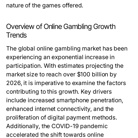
nature of the games offered.
Overview of Online Gambling Growth
Trends
The global online gambling market has been
experiencing an exponential increase in
participation. With estimates projecting the
market size to reach over $100 billion by
2026, it is imperative to examine the factors
contributing to this growth. Key drivers
include increased smartphone penetration,
enhanced internet connectivity, and the
proliferation of digital payment methods.
Additionally, the COVID-19 pandemic
accelerated the shift towards online