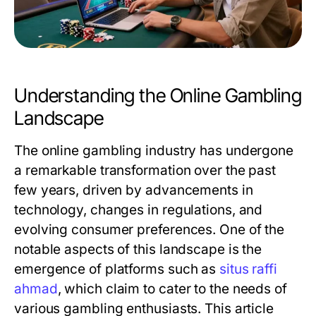
Understanding the Online Gambling
Landscape
The online gambling industry has undergone
a remarkable transformation over the past
few years, driven by advancements in
technology, changes in regulations, and
evolving consumer preferences. One of the
notable aspects of this landscape is the
emergence of platforms such as
situs raffi
ahmad
, which claim to cater to the needs of
various gambling enthusiasts. This article