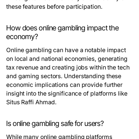
these features before participation.
How does online gambling impact the
economy?
Online gambling can have a notable impact
on local and national economies, generating
tax revenue and creating jobs within the tech
and gaming sectors. Understanding these
economic implications can provide further
insight into the significance of platforms like
Situs Raffi Ahmad.
Is online gambling safe for users?
While many online gambling platforms