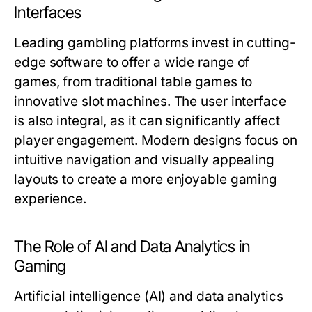
Interfaces
Leading gambling platforms invest in cutting-
edge software to offer a wide range of
games, from traditional table games to
innovative slot machines. The user interface
is also integral, as it can significantly affect
player engagement. Modern designs focus on
intuitive navigation and visually appealing
layouts to create a more enjoyable gaming
experience.
The Role of AI and Data Analytics in
Gaming
Artificial intelligence (AI) and data analytics