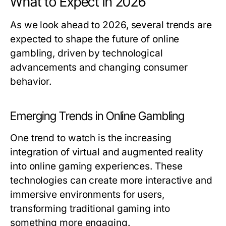
What to Expect in 2026
As we look ahead to 2026, several trends are
expected to shape the future of online
gambling, driven by technological
advancements and changing consumer
behavior.
Emerging Trends in Online Gambling
One trend to watch is the increasing
integration of virtual and augmented reality
into online gaming experiences. These
technologies can create more interactive and
immersive environments for users,
transforming traditional gaming into
something more engaging.