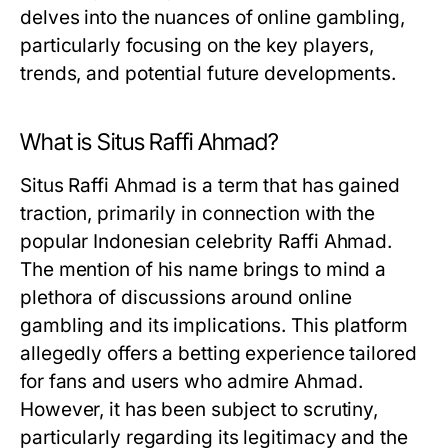
delves into the nuances of online gambling,
particularly focusing on the key players,
trends, and potential future developments.
What is Situs Raffi Ahmad?
Situs Raffi Ahmad is a term that has gained
traction, primarily in connection with the
popular Indonesian celebrity Raffi Ahmad.
The mention of his name brings to mind a
plethora of discussions around online
gambling and its implications. This platform
allegedly offers a betting experience tailored
for fans and users who admire Ahmad.
However, it has been subject to scrutiny,
particularly regarding its legitimacy and the