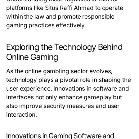
platforms like Situs Raffi Ahmad to operate
within the law and promote responsible
gaming practices effectively.
Exploring the Technology Behind
Online Gaming
As the online gambling sector evolves,
technology plays a pivotal role in shaping the
user experience. Innovations in software and
interfaces not only enhance gameplay but
also improve security measures and user
interaction.
Innovations in Gaming Software and