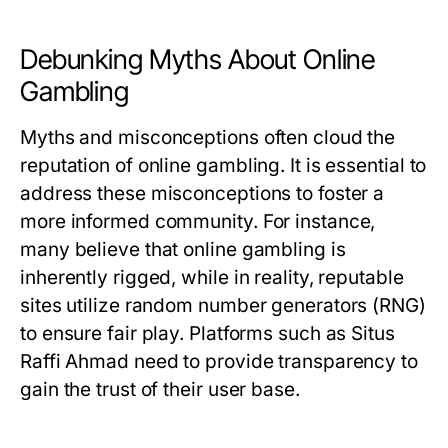
Debunking Myths About Online
Gambling
Myths and misconceptions often cloud the
reputation of online gambling. It is essential to
address these misconceptions to foster a
more informed community. For instance,
many believe that online gambling is
inherently rigged, while in reality, reputable
sites utilize random number generators (RNG)
to ensure fair play. Platforms such as Situs
Raffi Ahmad need to provide transparency to
gain the trust of their user base.