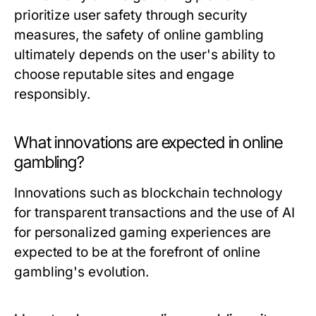
prioritize user safety through security
measures, the safety of online gambling
ultimately depends on the user's ability to
choose reputable sites and engage
responsibly.
What innovations are expected in online
gambling?
Innovations such as blockchain technology
for transparent transactions and the use of AI
for personalized gaming experiences are
expected to be at the forefront of online
gambling's evolution.