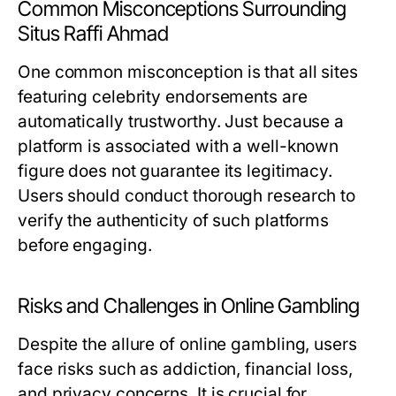
Common Misconceptions Surrounding
Situs Raffi Ahmad
One common misconception is that all sites
featuring celebrity endorsements are
automatically trustworthy. Just because a
platform is associated with a well-known
figure does not guarantee its legitimacy.
Users should conduct thorough research to
verify the authenticity of such platforms
before engaging.
Risks and Challenges in Online Gambling
Despite the allure of online gambling, users
face risks such as addiction, financial loss,
and privacy concerns. It is crucial for