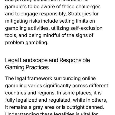
gamblers to be aware of these challenges
and to engage responsibly. Strategies for
mitigating risks include setting limits on
gambling activities, utilizing self-exclusion
tools, and being mindful of the signs of
problem gambling.
Legal Landscape and Responsible
Gaming Practices
The legal framework surrounding online
gambling varies significantly across different
countries and regions. In some places, it is
fully legalized and regulated, while in others,
it remains a gray area or is outright banned.
Understanding these legalities is vital for