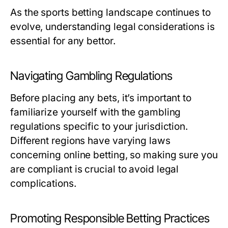
As the sports betting landscape continues to
evolve, understanding legal considerations is
essential for any bettor.
Navigating Gambling Regulations
Before placing any bets, it’s important to
familiarize yourself with the gambling
regulations specific to your jurisdiction.
Different regions have varying laws
concerning online betting, so making sure you
are compliant is crucial to avoid legal
complications.
Promoting Responsible Betting Practices