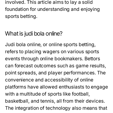
involved. This article aims to lay a solid
foundation for understanding and enjoying
sports betting.
What is judi bola online?
Judi bola online, or online sports betting,
refers to placing wagers on various sports
events through online bookmakers. Bettors
can forecast outcomes such as game results,
point spreads, and player performances. The
convenience and accessibility of online
platforms have allowed enthusiasts to engage
with a multitude of sports like football,
basketball, and tennis, all from their devices.
The integration of technology also means that