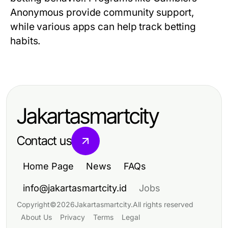
Anonymous provide community support,
while various apps can help track betting
habits.
Jakartasmartcity
Contact us
Home Page
News
FAQs
info@jakartasmartcity.id
Jobs
Copyright
©
2026
Jakartasmartcity
.
All rights reserved
About Us
Privacy
Terms
Legal