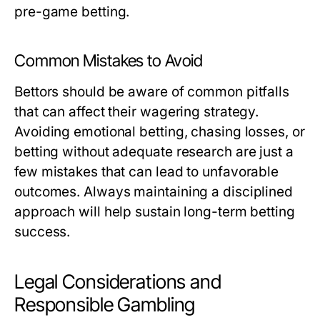
pre-game betting.
Common Mistakes to Avoid
Bettors should be aware of common pitfalls
that can affect their wagering strategy.
Avoiding emotional betting, chasing losses, or
betting without adequate research are just a
few mistakes that can lead to unfavorable
outcomes. Always maintaining a disciplined
approach will help sustain long-term betting
success.
Legal Considerations and
Responsible Gambling