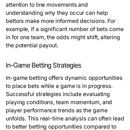
attention to line movements and
understanding why they occur can help
bettors make more informed decisions. For
example, if a significant number of bets come
in for one team, the odds might shift, altering
the potential payout.
In-Game Betting Strategies
In-game betting offers dynamic opportunities
to place bets while a game is in progress.
Successful strategies include evaluating
playing conditions, team momentum, and
player performance trends as the game
unfolds. This real-time analysis can often lead
to better betting opportunities compared to