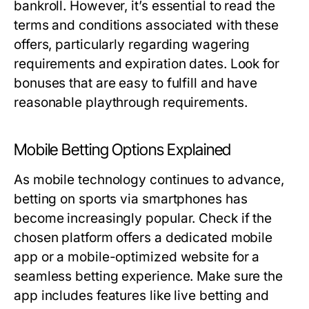
bankroll. However, it’s essential to read the
terms and conditions associated with these
offers, particularly regarding wagering
requirements and expiration dates. Look for
bonuses that are easy to fulfill and have
reasonable playthrough requirements.
Mobile Betting Options Explained
As mobile technology continues to advance,
betting on sports via smartphones has
become increasingly popular. Check if the
chosen platform offers a dedicated mobile
app or a mobile-optimized website for a
seamless betting experience. Make sure the
app includes features like live betting and