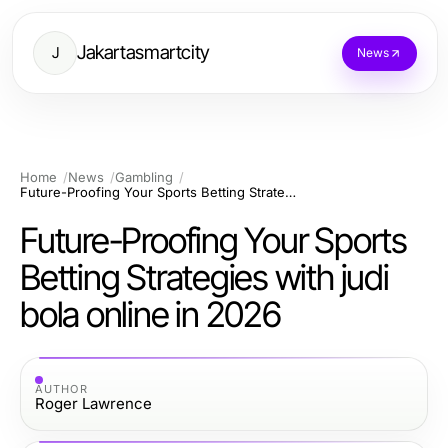
Jakartasmartcity
J
News
Home
News
Gambling
Future-Proofing Your Sports Betting Strategies with judi bola online in 2026
Future-Proofing Your Sports
Betting Strategies with judi
bola online in 2026
AUTHOR
Roger Lawrence