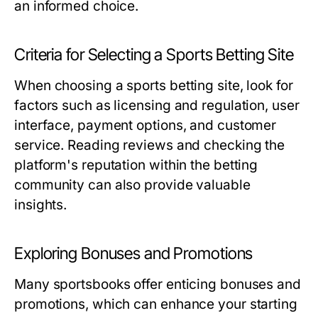
an informed choice.
Criteria for Selecting a Sports Betting Site
When choosing a sports betting site, look for
factors such as licensing and regulation, user
interface, payment options, and customer
service. Reading reviews and checking the
platform's reputation within the betting
community can also provide valuable
insights.
Exploring Bonuses and Promotions
Many sportsbooks offer enticing bonuses and
promotions, which can enhance your starting