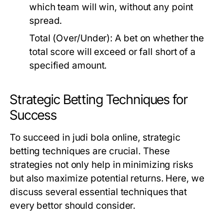
which team will win, without any point
spread.
Total (Over/Under):
A bet on whether the
total score will exceed or fall short of a
specified amount.
Strategic Betting Techniques for
Success
To succeed in judi bola online, strategic
betting techniques are crucial. These
strategies not only help in minimizing risks
but also maximize potential returns. Here, we
discuss several essential techniques that
every bettor should consider.