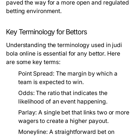
paved the way for a more open and regulated
betting environment.
Key Terminology for Bettors
Understanding the terminology used in judi
bola online is essential for any bettor. Here
are some key terms:
Point Spread:
The margin by which a
team is expected to win.
Odds:
The ratio that indicates the
likelihood of an event happening.
Parlay:
A single bet that links two or more
wagers to create a higher payout.
Moneyline:
A straightforward bet on