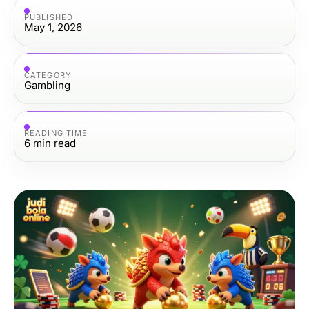
PUBLISHED
May 1, 2026
CATEGORY
Gambling
READING TIME
6
min read