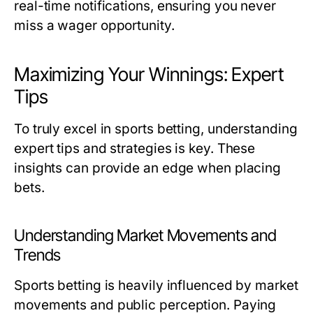
real-time notifications, ensuring you never
miss a wager opportunity.
Maximizing Your Winnings: Expert
Tips
To truly excel in sports betting, understanding
expert tips and strategies is key. These
insights can provide an edge when placing
bets.
Understanding Market Movements and
Trends
Sports betting is heavily influenced by market
movements and public perception. Paying