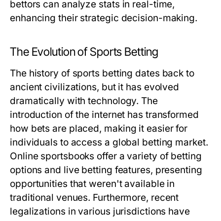
bettors can analyze stats in real-time,
enhancing their strategic decision-making.
The Evolution of Sports Betting
The history of sports betting dates back to
ancient civilizations, but it has evolved
dramatically with technology. The
introduction of the internet has transformed
how bets are placed, making it easier for
individuals to access a global betting market.
Online sportsbooks offer a variety of betting
options and live betting features, presenting
opportunities that weren't available in
traditional venues. Furthermore, recent
legalizations in various jurisdictions have