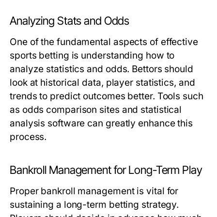
Analyzing Stats and Odds
One of the fundamental aspects of effective
sports betting is understanding how to
analyze statistics and odds. Bettors should
look at historical data, player statistics, and
trends to predict outcomes better. Tools such
as odds comparison sites and statistical
analysis software can greatly enhance this
process.
Bankroll Management for Long-Term Play
Proper bankroll management is vital for
sustaining a long-term betting strategy.