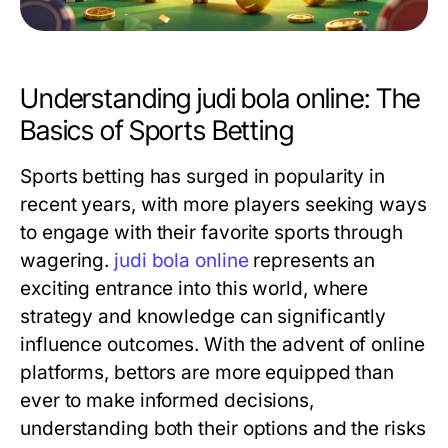
Understanding judi bola online: The
Basics of Sports Betting
Sports betting has surged in popularity in
recent years, with more players seeking ways
to engage with their favorite sports through
wagering.
judi bola online
represents an
exciting entrance into this world, where
strategy and knowledge can significantly
influence outcomes. With the advent of online
platforms, bettors are more equipped than
ever to make informed decisions,
understanding both their options and the risks