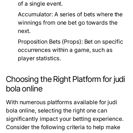
of a single event.
Accumulator:
A series of bets where the
winnings from one bet go towards the
next.
Proposition Bets (Props):
Bet on specific
occurrences within a game, such as
player statistics.
Choosing the Right Platform for judi
bola online
With numerous platforms available for judi
bola online, selecting the right one can
significantly impact your betting experience.
Consider the following criteria to help make