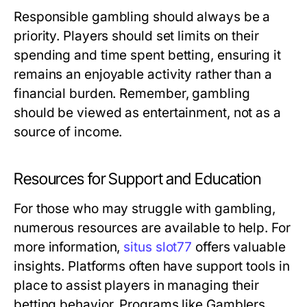
Responsible gambling should always be a
priority. Players should set limits on their
spending and time spent betting, ensuring it
remains an enjoyable activity rather than a
financial burden. Remember, gambling
should be viewed as entertainment, not as a
source of income.
Resources for Support and Education
For those who may struggle with gambling,
numerous resources are available to help. For
more information,
situs slot77
offers valuable
insights. Platforms often have support tools in
place to assist players in managing their
betting behavior. Programs like Gamblers