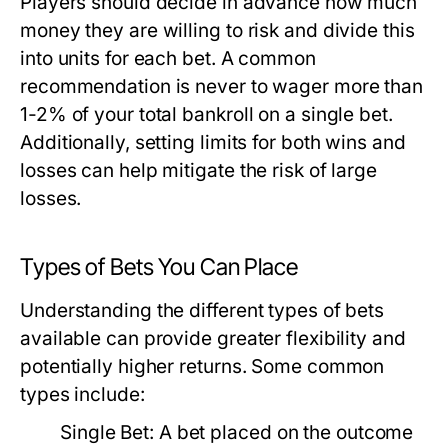
Players should decide in advance how much
money they are willing to risk and divide this
into units for each bet. A common
recommendation is never to wager more than
1-2% of your total bankroll on a single bet.
Additionally, setting limits for both wins and
losses can help mitigate the risk of large
losses.
Types of Bets You Can Place
Understanding the different types of bets
available can provide greater flexibility and
potentially higher returns. Some common
types include:
Single Bet:
A bet placed on the outcome