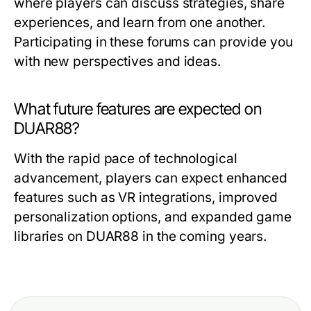
where players can discuss strategies, share
experiences, and learn from one another.
Participating in these forums can provide you
with new perspectives and ideas.
What future features are expected on
DUAR88?
With the rapid pace of technological
advancement, players can expect enhanced
features such as VR integrations, improved
personalization options, and expanded game
libraries on DUAR88 in the coming years.