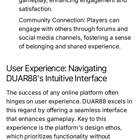
gameplay, enhancing engagement and
satisfaction.
Community Connection:
Players can
engage with others through forums and
social media channels, fostering a sense
of belonging and shared experience.
User Experience: Navigating
DUAR88's Intuitive Interface
The success of any online platform often
hinges on user experience. DUAR88 excels in
this regard by offering a seamless interface
that enhances gameplay. Key to this
experience is the platform's design ethos,
which prioritizes functionality without