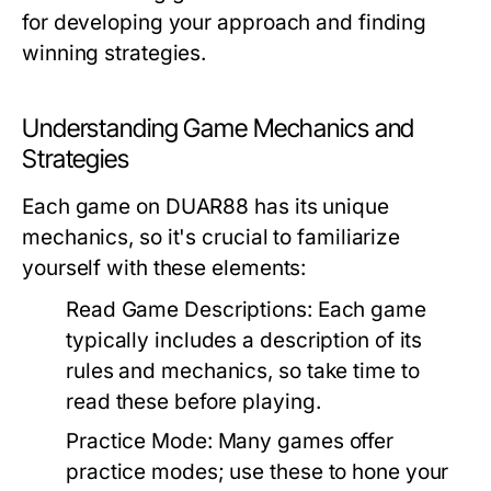
for developing your approach and finding
winning strategies.
Understanding Game Mechanics and
Strategies
Each game on DUAR88 has its unique
mechanics, so it's crucial to familiarize
yourself with these elements:
Read Game Descriptions: Each game
typically includes a description of its
rules and mechanics, so take time to
read these before playing.
Practice Mode: Many games offer
practice modes; use these to hone your