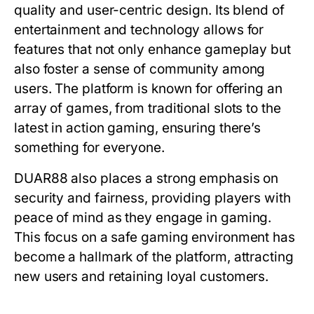
quality and user-centric design. Its blend of
entertainment and technology allows for
features that not only enhance gameplay but
also foster a sense of community among
users. The platform is known for offering an
array of games, from traditional slots to the
latest in action gaming, ensuring there’s
something for everyone.
DUAR88 also places a strong emphasis on
security and fairness, providing players with
peace of mind as they engage in gaming.
This focus on a safe gaming environment has
become a hallmark of the platform, attracting
new users and retaining loyal customers.