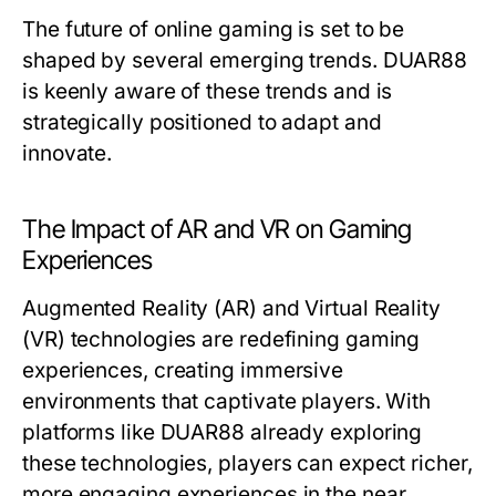
The future of online gaming is set to be
shaped by several emerging trends. DUAR88
is keenly aware of these trends and is
strategically positioned to adapt and
innovate.
The Impact of AR and VR on Gaming
Experiences
Augmented Reality (AR) and Virtual Reality
(VR) technologies are redefining gaming
experiences, creating immersive
environments that captivate players. With
platforms like DUAR88 already exploring
these technologies, players can expect richer,
more engaging experiences in the near