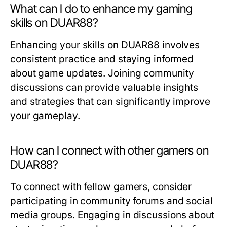
What can I do to enhance my gaming
skills on DUAR88?
Enhancing your skills on DUAR88 involves
consistent practice and staying informed
about game updates. Joining community
discussions can provide valuable insights
and strategies that can significantly improve
your gameplay.
How can I connect with other gamers on
DUAR88?
To connect with fellow gamers, consider
participating in community forums and social
media groups. Engaging in discussions about