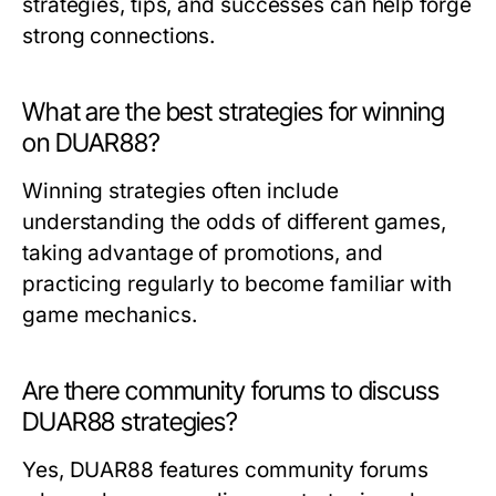
strategies, tips, and successes can help forge
strong connections.
What are the best strategies for winning
on DUAR88?
Winning strategies often include
understanding the odds of different games,
taking advantage of promotions, and
practicing regularly to become familiar with
game mechanics.
Are there community forums to discuss
DUAR88 strategies?
Yes, DUAR88 features community forums