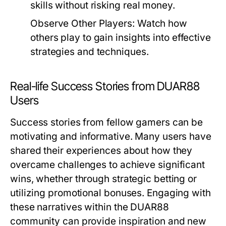
skills without risking real money.
Observe Other Players: Watch how
others play to gain insights into effective
strategies and techniques.
Real-life Success Stories from DUAR88
Users
Success stories from fellow gamers can be
motivating and informative. Many users have
shared their experiences about how they
overcame challenges to achieve significant
wins, whether through strategic betting or
utilizing promotional bonuses. Engaging with
these narratives within the DUAR88
community can provide inspiration and new