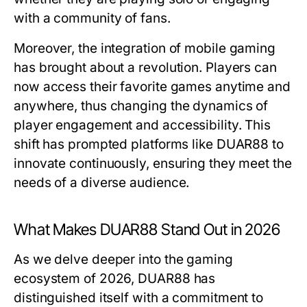
with a community of fans.
Moreover, the integration of mobile gaming
has brought about a revolution. Players can
now access their favorite games anytime and
anywhere, thus changing the dynamics of
player engagement and accessibility. This
shift has prompted platforms like DUAR88 to
innovate continuously, ensuring they meet the
needs of a diverse audience.
What Makes DUAR88 Stand Out in 2026
As we delve deeper into the gaming
ecosystem of 2026, DUAR88 has
distinguished itself with a commitment to