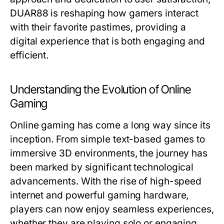
DUAR88 is reshaping how gamers interact
with their favorite pastimes, providing a
digital experience that is both engaging and
efficient.
Understanding the Evolution of Online
Gaming
Online gaming has come a long way since its
inception. From simple text-based games to
immersive 3D environments, the journey has
been marked by significant technological
advancements. With the rise of high-speed
internet and powerful gaming hardware,
players can now enjoy seamless experiences,
whether they are playing solo or engaging