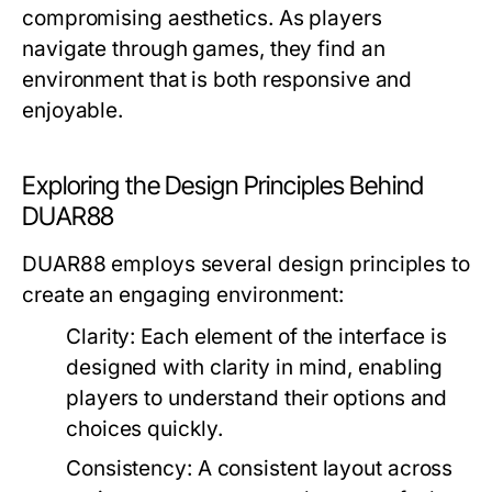
compromising aesthetics. As players
navigate through games, they find an
environment that is both responsive and
enjoyable.
Exploring the Design Principles Behind
DUAR88
DUAR88 employs several design principles to
create an engaging environment:
Clarity:
Each element of the interface is
designed with clarity in mind, enabling
players to understand their options and
choices quickly.
Consistency:
A consistent layout across