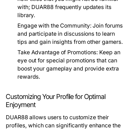
with; DUAR88 frequently updates its
library.
Engage with the Community: Join forums
and participate in discussions to learn
tips and gain insights from other gamers.
Take Advantage of Promotions: Keep an
eye out for special promotions that can
boost your gameplay and provide extra
rewards.
Customizing Your Profile for Optimal
Enjoyment
DUAR88 allows users to customize their
profiles, which can significantly enhance the