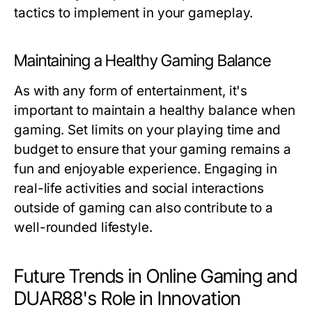
tactics to implement in your gameplay.
Maintaining a Healthy Gaming Balance
As with any form of entertainment, it's
important to maintain a healthy balance when
gaming. Set limits on your playing time and
budget to ensure that your gaming remains a
fun and enjoyable experience. Engaging in
real-life activities and social interactions
outside of gaming can also contribute to a
well-rounded lifestyle.
Future Trends in Online Gaming and
DUAR88's Role in Innovation