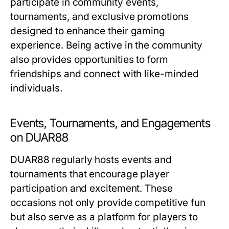
participate in community events,
tournaments, and exclusive promotions
designed to enhance their gaming
experience. Being active in the community
also provides opportunities to form
friendships and connect with like-minded
individuals.
Events, Tournaments, and Engagements
on DUAR88
DUAR88 regularly hosts events and
tournaments that encourage player
participation and excitement. These
occasions not only provide competitive fun
but also serve as a platform for players to