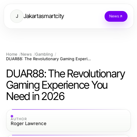
Jakartasmartcity
J
News
Home
News
Gambling
DUAR88: The Revolutionary Gaming Experience You Need in 2026
DUAR88: The Revolutionary
Gaming Experience You
Need in 2026
AUTHOR
Roger Lawrence