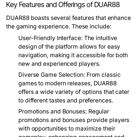
Key Features and Offerings of DUAR88
DUAR88 boasts several features that enhance
the gaming experience. These include:
User-Friendly Interface:
The intuitive
design of the platform allows for easy
navigation, making it accessible for both
new and experienced players.
Diverse Game Selection:
From classic
games to modern releases, DUAR88
offers a wide variety of options that cater
to different tastes and preferences.
Promotions and Bonuses:
Regular
promotions and bonuses provide players
with opportunities to maximize their