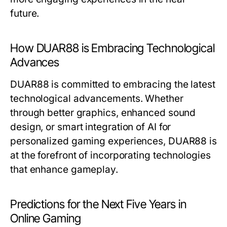
future.
How DUAR88 is Embracing Technological
Advances
DUAR88 is committed to embracing the latest
technological advancements. Whether
through better graphics, enhanced sound
design, or smart integration of AI for
personalized gaming experiences, DUAR88 is
at the forefront of incorporating technologies
that enhance gameplay.
Predictions for the Next Five Years in
Online Gaming