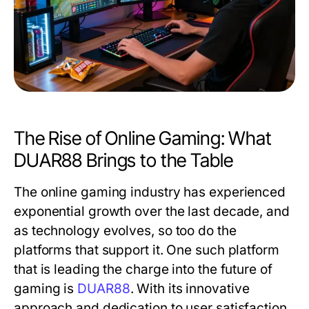
The Rise of Online Gaming: What
DUAR88 Brings to the Table
The online gaming industry has experienced
exponential growth over the last decade, and
as technology evolves, so too do the
platforms that support it. One such platform
that is leading the charge into the future of
gaming is
DUAR88
. With its innovative
approach and dedication to user satisfaction,