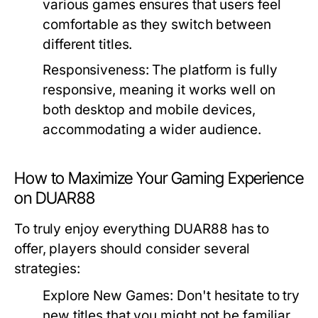
various games ensures that users feel
comfortable as they switch between
different titles.
Responsiveness:
The platform is fully
responsive, meaning it works well on
both desktop and mobile devices,
accommodating a wider audience.
How to Maximize Your Gaming Experience
on DUAR88
To truly enjoy everything DUAR88 has to
offer, players should consider several
strategies:
Explore New Games: Don't hesitate to try
new titles that you might not be familiar