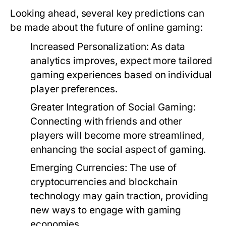
Looking ahead, several key predictions can
be made about the future of online gaming:
Increased Personalization: As data
analytics improves, expect more tailored
gaming experiences based on individual
player preferences.
Greater Integration of Social Gaming:
Connecting with friends and other
players will become more streamlined,
enhancing the social aspect of gaming.
Emerging Currencies: The use of
cryptocurrencies and blockchain
technology may gain traction, providing
new ways to engage with gaming
economies.