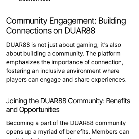
Community Engagement: Building
Connections on DUAR88
DUAR88 is not just about gaming; it’s also
about building a community. The platform
emphasizes the importance of connection,
fostering an inclusive environment where
players can engage and share experiences.
Joining the DUAR88 Community: Benefits
and Opportunities
Becoming a part of the DUAR88 community
opens up a myriad of benefits. Members can