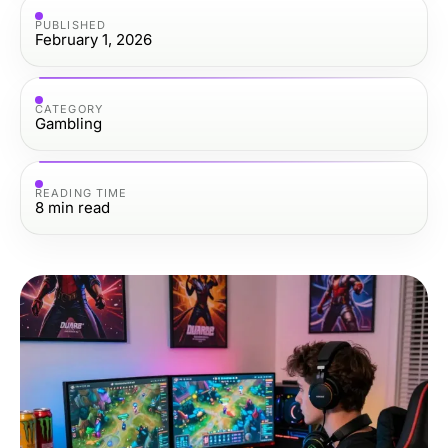
PUBLISHED
February 1, 2026
CATEGORY
Gambling
READING TIME
8
min read