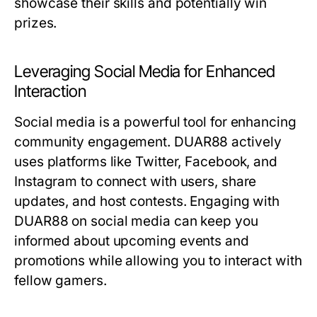
showcase their skills and potentially win
prizes.
Leveraging Social Media for Enhanced
Interaction
Social media is a powerful tool for enhancing
community engagement. DUAR88 actively
uses platforms like Twitter, Facebook, and
Instagram to connect with users, share
updates, and host contests. Engaging with
DUAR88 on social media can keep you
informed about upcoming events and
promotions while allowing you to interact with
fellow gamers.