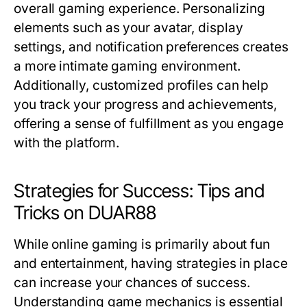
overall gaming experience. Personalizing
elements such as your avatar, display
settings, and notification preferences creates
a more intimate gaming environment.
Additionally, customized profiles can help
you track your progress and achievements,
offering a sense of fulfillment as you engage
with the platform.
Strategies for Success: Tips and
Tricks on DUAR88
While online gaming is primarily about fun
and entertainment, having strategies in place
can increase your chances of success.
Understanding game mechanics is essential