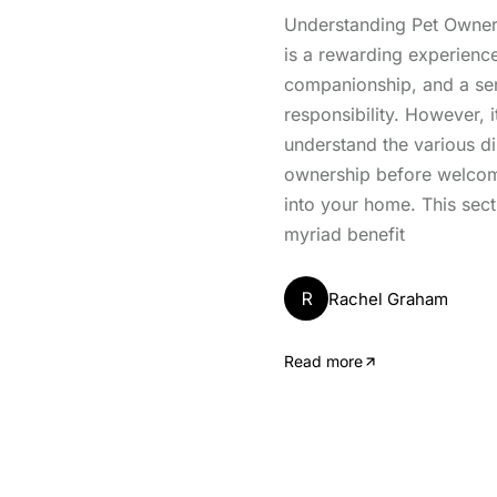
Understanding Pet Owner
is a rewarding experience
companionship, and a se
responsibility. However, it
understand the various d
ownership before welcomi
into your home. This sect
myriad benefit
R
Rachel Graham
Read more