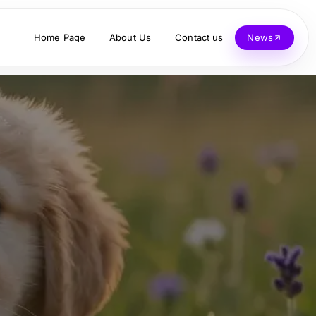
Home Page
About Us
Contact us
News