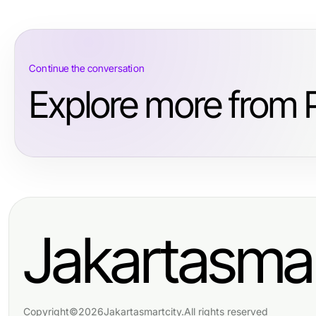
Continue the conversation
Explore more from 
Jakartasmar
Copyright
©
2026
Jakartasmartcity
.
All rights reserved