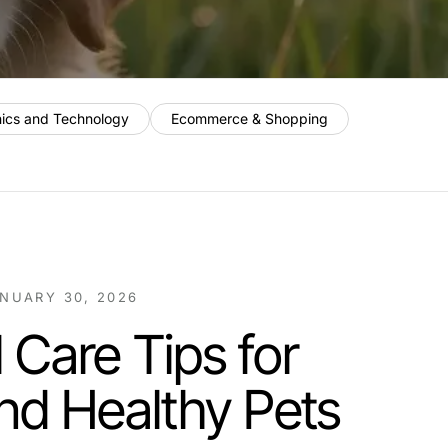
nics and Technology
Ecommerce & Shopping
NUARY 30, 2026
 Care Tips for
nd Healthy Pets