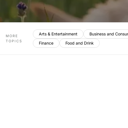
Arts & Entertainment
Business and Consu
MORE
TOPICS
Finance
Food and Drink