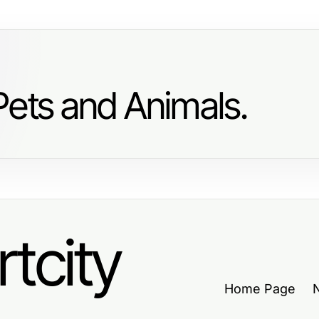
Pets and Animals.
tcity
Home Page