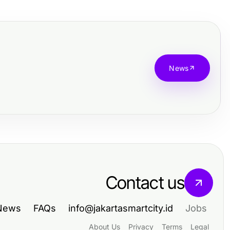
News
Contact us
News
FAQs
info@jakartasmartcity.id
Jobs
About Us
Privacy
Terms
Legal