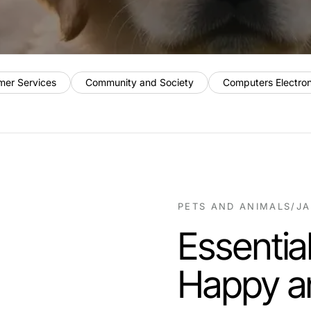
mer Services
Community and Society
Computers Electro
PETS AND ANIMALS
/
JA
Essential
Happy a