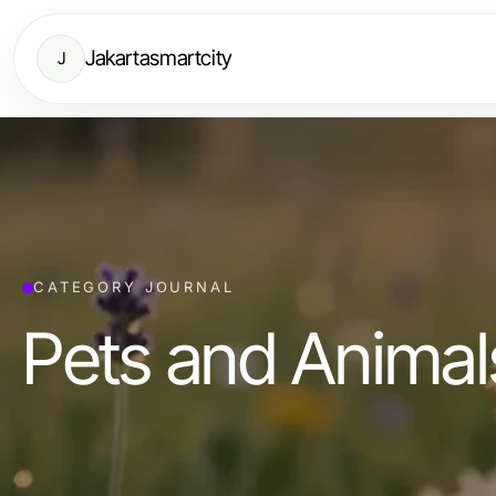
Jakartasmartcity
J
CATEGORY JOURNAL
Pets and Animal