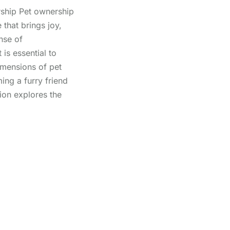
ship Pet ownership
 that brings joy,
nse of
 is essential to
imensions of pet
ng a furry friend
ion explores the