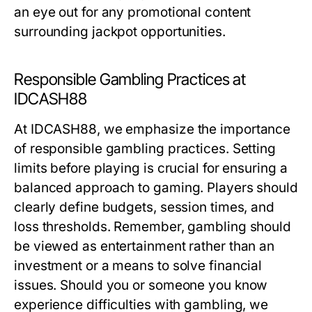
an eye out for any promotional content
surrounding jackpot opportunities.
Responsible Gambling Practices at
IDCASH88
At IDCASH88, we emphasize the importance
of responsible gambling practices. Setting
limits before playing is crucial for ensuring a
balanced approach to gaming. Players should
clearly define budgets, session times, and
loss thresholds. Remember, gambling should
be viewed as entertainment rather than an
investment or a means to solve financial
issues. Should you or someone you know
experience difficulties with gambling, we