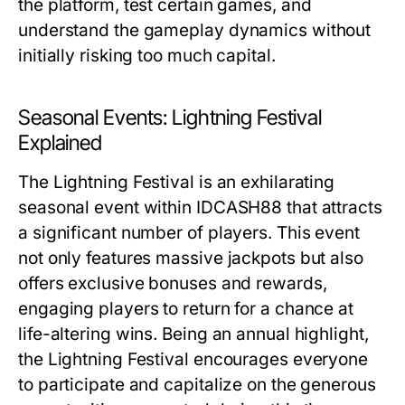
the platform, test certain games, and
understand the gameplay dynamics without
initially risking too much capital.
Seasonal Events: Lightning Festival
Explained
The Lightning Festival is an exhilarating
seasonal event within IDCASH88 that attracts
a significant number of players. This event
not only features massive jackpots but also
offers exclusive bonuses and rewards,
engaging players to return for a chance at
life-altering wins. Being an annual highlight,
the Lightning Festival encourages everyone
to participate and capitalize on the generous