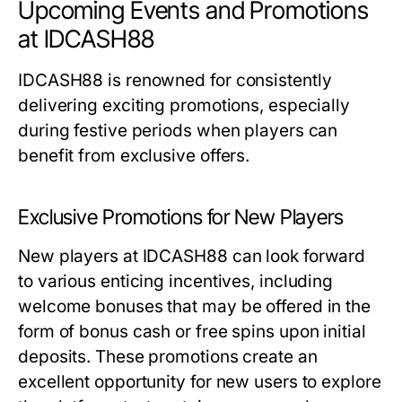
Upcoming Events and Promotions
at IDCASH88
IDCASH88 is renowned for consistently
delivering exciting promotions, especially
during festive periods when players can
benefit from exclusive offers.
Exclusive Promotions for New Players
New players at IDCASH88 can look forward
to various enticing incentives, including
welcome bonuses that may be offered in the
form of bonus cash or free spins upon initial
deposits. These promotions create an
excellent opportunity for new users to explore