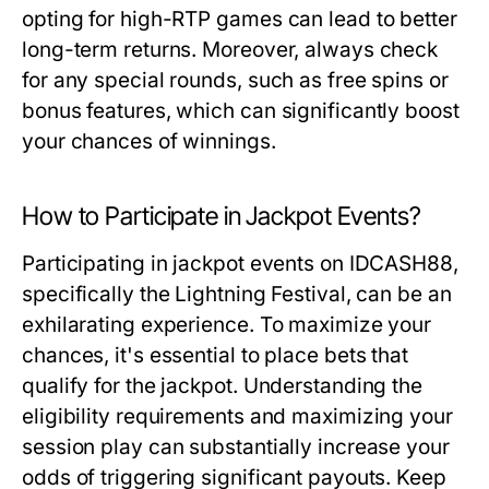
opting for high-RTP games can lead to better
long-term returns. Moreover, always check
for any special rounds, such as free spins or
bonus features, which can significantly boost
your chances of winnings.
How to Participate in Jackpot Events?
Participating in jackpot events on IDCASH88,
specifically the Lightning Festival, can be an
exhilarating experience. To maximize your
chances, it's essential to place bets that
qualify for the jackpot. Understanding the
eligibility requirements and maximizing your
session play can substantially increase your
odds of triggering significant payouts. Keep