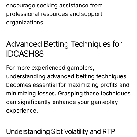
encourage seeking assistance from
professional resources and support
organizations.
Advanced Betting Techniques for
IDCASH88
For more experienced gamblers,
understanding advanced betting techniques
becomes essential for maximizing profits and
minimizing losses. Grasping these techniques
can significantly enhance your gameplay
experience.
Understanding Slot Volatility and RTP