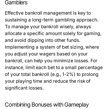
Gamblers
Effective bankroll management is key to
sustaining a long-term gambling approach.
To manage your bankroll wisely, always
allocate a specific amount solely for gaming,
and avoid dipping into other funds.
Implementing a system of bet sizing, where
you adjust your wagers based on your
bankroll, can help you minimize losses. For
instance, limit each bet to a small percentage
of your total bankroll (e.g., 1-2%) to prolong
your playing time and reduce the risk of
significant losses.
Combining Bonuses with Gameplay