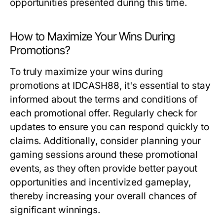
opportunities presented during this time.
How to Maximize Your Wins During
Promotions?
To truly maximize your wins during
promotions at IDCASH88, it's essential to stay
informed about the terms and conditions of
each promotional offer. Regularly check for
updates to ensure you can respond quickly to
claims. Additionally, consider planning your
gaming sessions around these promotional
events, as they often provide better payout
opportunities and incentivized gameplay,
thereby increasing your overall chances of
significant winnings.