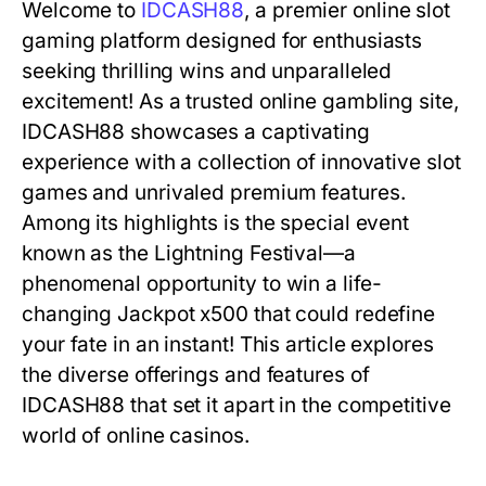
Welcome to
IDCASH88
, a premier online slot
gaming platform designed for enthusiasts
seeking thrilling wins and unparalleled
excitement! As a trusted online gambling site,
IDCASH88 showcases a captivating
experience with a collection of innovative slot
games and unrivaled premium features.
Among its highlights is the special event
known as the Lightning Festival—a
phenomenal opportunity to win a life-
changing Jackpot x500 that could redefine
your fate in an instant! This article explores
the diverse offerings and features of
IDCASH88 that set it apart in the competitive
world of online casinos.