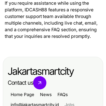
If you require assistance while using the
platform, IDCASH88 features a responsive
customer support team available through
multiple channels, including live chat, email,
and a comprehensive FAQ section, ensuring
that your inquiries are resolved promptly.
Jakartasmartcity
Contact us
Home Page
News
FAQs
info@jakartasmartcity.id
Jobs