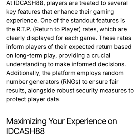
At IDCASH88, players are treated to several
key features that enhance their gaming
experience. One of the standout features is
the R.T.P. (Return to Player) rates, which are
clearly displayed for each game. These rates
inform players of their expected return based
on long-term play, providing a crucial
understanding to make informed decisions.
Additionally, the platform employs random
number generators (RNGs) to ensure fair
results, alongside robust security measures to
protect player data.
Maximizing Your Experience on
IDCASH88