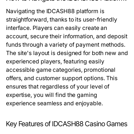
Navigating the IDCASH88 platform is
straightforward, thanks to its user-friendly
interface. Players can easily create an
account, secure their information, and deposit
funds through a variety of payment methods.
The site's layout is designed for both new and
experienced players, featuring easily
accessible game categories, promotional
offers, and customer support options. This
ensures that regardless of your level of
expertise, you will find the gaming
experience seamless and enjoyable.
Key Features of IDCASH88 Casino Games