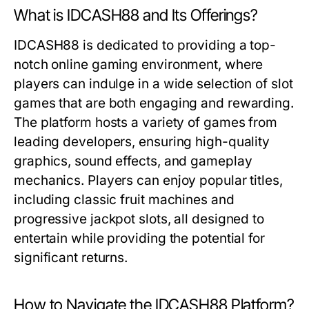
What is IDCASH88 and Its Offerings?
IDCASH88 is dedicated to providing a top-
notch online gaming environment, where
players can indulge in a wide selection of slot
games that are both engaging and rewarding.
The platform hosts a variety of games from
leading developers, ensuring high-quality
graphics, sound effects, and gameplay
mechanics. Players can enjoy popular titles,
including classic fruit machines and
progressive jackpot slots, all designed to
entertain while providing the potential for
significant returns.
How to Navigate the IDCASH88 Platform?