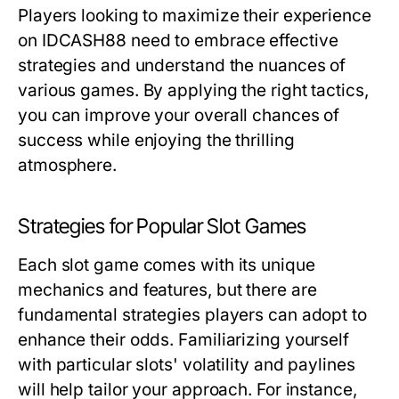
Players looking to maximize their experience
on IDCASH88 need to embrace effective
strategies and understand the nuances of
various games. By applying the right tactics,
you can improve your overall chances of
success while enjoying the thrilling
atmosphere.
Strategies for Popular Slot Games
Each slot game comes with its unique
mechanics and features, but there are
fundamental strategies players can adopt to
enhance their odds. Familiarizing yourself
with particular slots' volatility and paylines
will help tailor your approach. For instance,