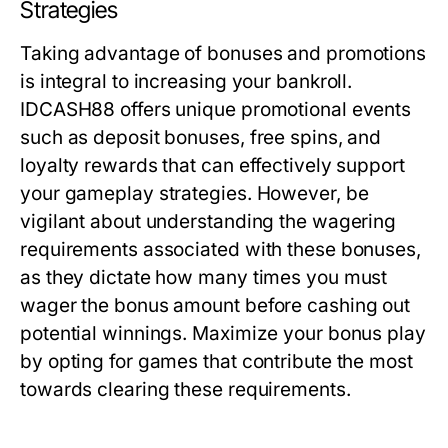
Strategies
Taking advantage of bonuses and promotions
is integral to increasing your bankroll.
IDCASH88 offers unique promotional events
such as deposit bonuses, free spins, and
loyalty rewards that can effectively support
your gameplay strategies. However, be
vigilant about understanding the wagering
requirements associated with these bonuses,
as they dictate how many times you must
wager the bonus amount before cashing out
potential winnings. Maximize your bonus play
by opting for games that contribute the most
towards clearing these requirements.