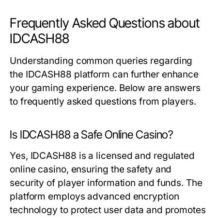
Frequently Asked Questions about
IDCASH88
Understanding common queries regarding
the IDCASH88 platform can further enhance
your gaming experience. Below are answers
to frequently asked questions from players.
Is IDCASH88 a Safe Online Casino?
Yes, IDCASH88 is a licensed and regulated
online casino, ensuring the safety and
security of player information and funds. The
platform employs advanced encryption
technology to protect user data and promotes