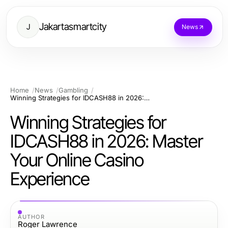
Jakartasmartcity
J
News
Home
News
Gambling
Winning Strategies for IDCASH88 in 2026: Master Your Online Casino Experience
Winning Strategies for
IDCASH88 in 2026: Master
Your Online Casino
Experience
AUTHOR
Roger Lawrence