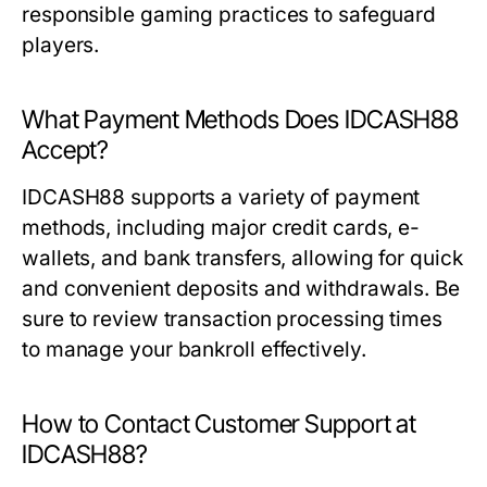
responsible gaming practices to safeguard
players.
What Payment Methods Does IDCASH88
Accept?
IDCASH88 supports a variety of payment
methods, including major credit cards, e-
wallets, and bank transfers, allowing for quick
and convenient deposits and withdrawals. Be
sure to review transaction processing times
to manage your bankroll effectively.
How to Contact Customer Support at
IDCASH88?