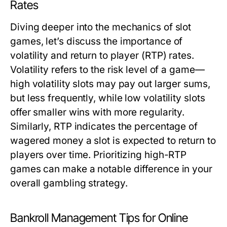
Rates
Diving deeper into the mechanics of slot
games, let’s discuss the importance of
volatility and return to player (RTP) rates.
Volatility refers to the risk level of a game—
high volatility slots may pay out larger sums,
but less frequently, while low volatility slots
offer smaller wins with more regularity.
Similarly, RTP indicates the percentage of
wagered money a slot is expected to return to
players over time. Prioritizing high-RTP
games can make a notable difference in your
overall gambling strategy.
Bankroll Management Tips for Online