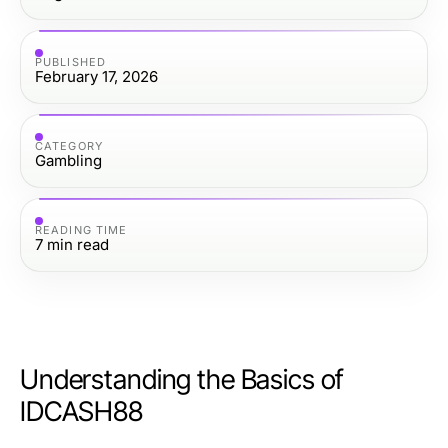
PUBLISHED
February 17, 2026
CATEGORY
Gambling
READING TIME
7
min read
Understanding the Basics of
IDCASH88