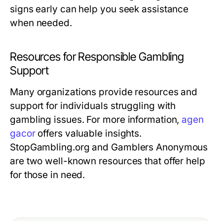
signs early can help you seek assistance
when needed.
Resources for Responsible Gambling
Support
Many organizations provide resources and
support for individuals struggling with
gambling issues. For more information,
agen
gacor
offers valuable insights.
StopGambling.org and Gamblers Anonymous
are two well-known resources that offer help
for those in need.