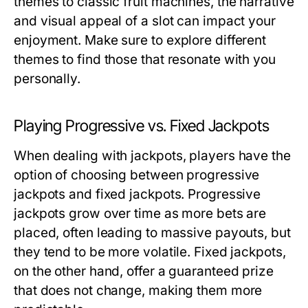
themes to classic fruit machines, the narrative
and visual appeal of a slot can impact your
enjoyment. Make sure to explore different
themes to find those that resonate with you
personally.
Playing Progressive vs. Fixed Jackpots
When dealing with jackpots, players have the
option of choosing between
progressive
jackpots
and fixed jackpots. Progressive
jackpots grow over time as more bets are
placed, often leading to massive payouts, but
they tend to be more volatile. Fixed jackpots,
on the other hand, offer a guaranteed prize
that does not change, making them more