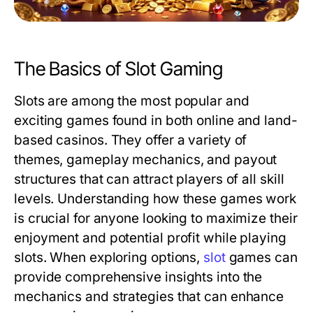
The Basics of Slot Gaming
Slots are among the most popular and
exciting games found in both online and land-
based casinos. They offer a variety of
themes, gameplay mechanics, and payout
structures that can attract players of all skill
levels. Understanding how these games work
is crucial for anyone looking to maximize their
enjoyment and potential profit while playing
slots. When exploring options,
slot
games can
provide comprehensive insights into the
mechanics and strategies that can enhance