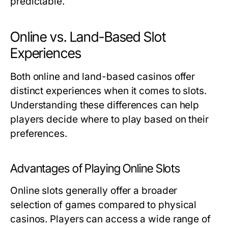
predictable.
Online vs. Land-Based Slot
Experiences
Both online and land-based casinos offer
distinct experiences when it comes to slots.
Understanding these differences can help
players decide where to play based on their
preferences.
Advantages of Playing Online Slots
Online slots generally offer a broader
selection of games compared to physical
casinos. Players can access a wide range of