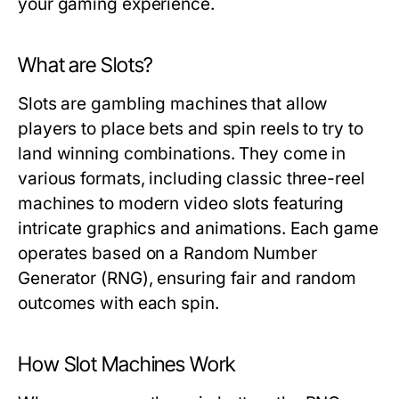
your gaming experience.
What are Slots?
Slots are gambling machines that allow
players to place bets and spin reels to try to
land winning combinations. They come in
various formats, including classic three-reel
machines to modern video slots featuring
intricate graphics and animations. Each game
operates based on a Random Number
Generator (RNG), ensuring fair and random
outcomes with each spin.
How Slot Machines Work