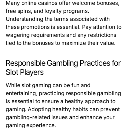
Many online casinos offer welcome bonuses,
free spins, and loyalty programs.
Understanding the terms associated with
these promotions is essential. Pay attention to
wagering requirements
and any restrictions
tied to the bonuses to maximize their value.
Responsible Gambling Practices for
Slot Players
While slot gaming can be fun and
entertaining, practicing responsible gambling
is essential to ensure a healthy approach to
gaming. Adopting healthy habits can prevent
gambling-related issues and enhance your
gaming experience.