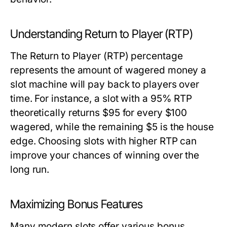
Understanding Return to Player (RTP)
The
Return to Player (RTP)
percentage
represents the amount of wagered money a
slot machine will pay back to players over
time. For instance, a slot with a 95% RTP
theoretically returns $95 for every $100
wagered, while the remaining $5 is the house
edge. Choosing slots with higher RTP can
improve your chances of winning over the
long run.
Maximizing Bonus Features
Many modern slots offer various bonus