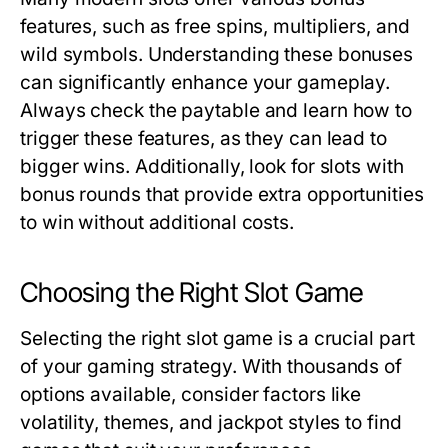
features, such as free spins, multipliers, and
wild symbols. Understanding these bonuses
can significantly enhance your gameplay.
Always check the paytable and learn how to
trigger these features, as they can lead to
bigger wins. Additionally, look for slots with
bonus rounds that provide extra opportunities
to win without additional costs.
Choosing the Right Slot Game
Selecting the right slot game is a crucial part
of your gaming strategy. With thousands of
options available, consider factors like
volatility, themes, and jackpot styles to find