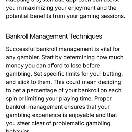
you in maximizing your enjoyment and the
potential benefits from your gaming sessions.
Bankroll Management Techniques
Successful bankroll management is vital for
any gambler. Start by determining how much
money you can afford to lose before
gambling. Set specific limits for your betting,
and stick to them. This could mean deciding
to bet a percentage of your bankroll on each
spin or limiting your playing time. Proper
bankroll management ensures that your
gambling experience is enjoyable and that
you steer clear of problematic gambling
behavior.