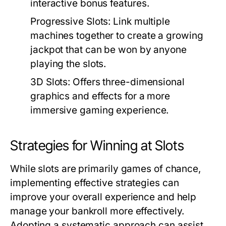
interactive bonus features.
Progressive Slots:
Link multiple
machines together to create a growing
jackpot that can be won by anyone
playing the slots.
3D Slots:
Offers three-dimensional
graphics and effects for a more
immersive gaming experience.
Strategies for Winning at Slots
While slots are primarily games of chance,
implementing effective strategies can
improve your overall experience and help
manage your bankroll more effectively.
Adopting a systematic approach can assist