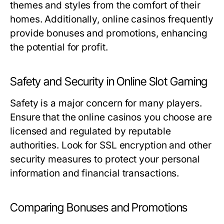
themes and styles from the comfort of their
homes. Additionally, online casinos frequently
provide bonuses and promotions, enhancing
the potential for profit.
Safety and Security in Online Slot Gaming
Safety is a major concern for many players.
Ensure that the online casinos you choose are
licensed and regulated by reputable
authorities. Look for SSL encryption and other
security measures to protect your personal
information and financial transactions.
Comparing Bonuses and Promotions