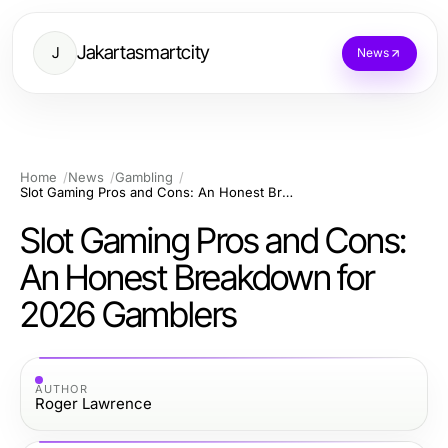
Jakartasmartcity
J
News
Home
News
Gambling
Slot Gaming Pros and Cons: An Honest Breakdown for 2026 Gamblers
Slot Gaming Pros and Cons:
An Honest Breakdown for
2026 Gamblers
AUTHOR
Roger Lawrence