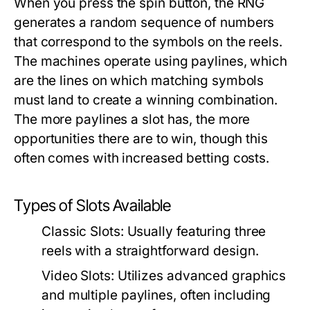
When you press the spin button, the RNG
generates a random sequence of numbers
that correspond to the symbols on the reels.
The machines operate using paylines, which
are the lines on which matching symbols
must land to create a winning combination.
The more paylines a slot has, the more
opportunities there are to win, though this
often comes with increased betting costs.
Types of Slots Available
Classic Slots:
Usually featuring three
reels with a straightforward design.
Video Slots:
Utilizes advanced graphics
and multiple paylines, often including