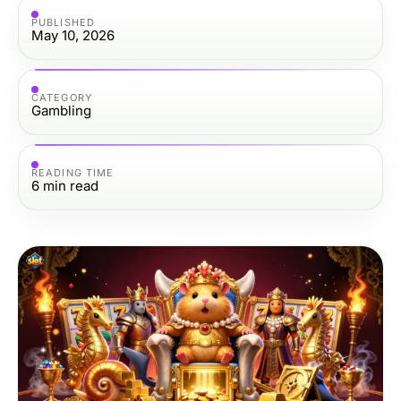
PUBLISHED
May 10, 2026
CATEGORY
Gambling
READING TIME
6
min read