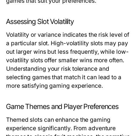
games that suit your preferences.
Assessing Slot Volatility
Volatility
or variance indicates the risk level of
a particular slot. High-volatility slots may pay
out larger wins but less frequently, while low-
volatility slots offer smaller wins more often.
Understanding your risk tolerance and
selecting games that match it can lead to a
more satisfying gaming experience.
Game Themes and Player Preferences
Themed slots can enhance the gaming
experience significantly. From adventure