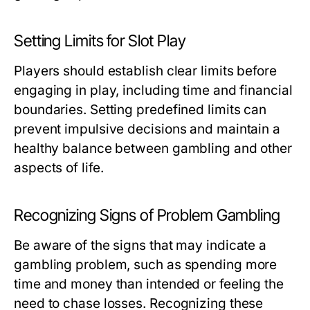
Setting Limits for Slot Play
Players should establish clear limits before
engaging in play, including time and financial
boundaries. Setting predefined limits can
prevent impulsive decisions and maintain a
healthy balance between gambling and other
aspects of life.
Recognizing Signs of Problem Gambling
Be aware of the signs that may indicate a
gambling problem, such as spending more
time and money than intended or feeling the
need to chase losses. Recognizing these