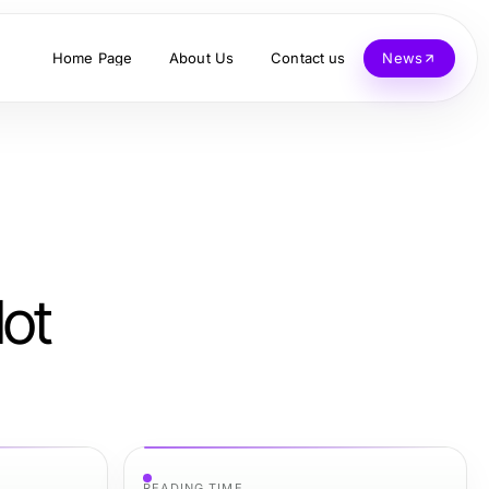
Home Page
About Us
Contact us
News
lot
READING TIME