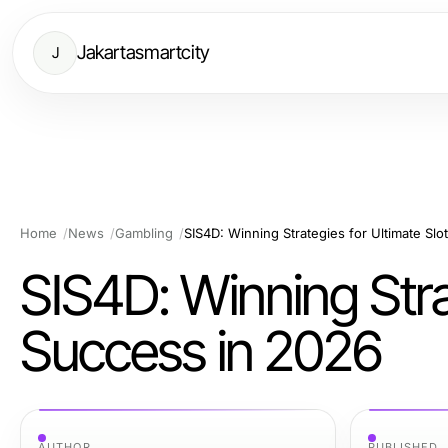
Jakartasmartcity
J
Home
News
Gambling
SIS4D: Winning Strategies for Ultimate Sl
SIS4D: Winning Stra
Success in 2026
AUTHOR
PUBLISHED