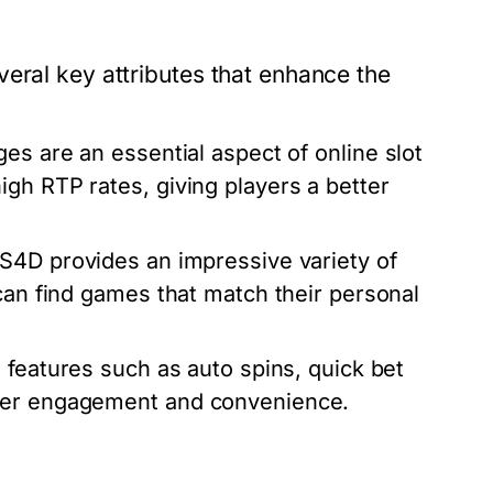
eral key attributes that enhance the
es are an essential aspect of online slot
gh RTP rates, giving players a better
S4D provides an impressive variety of
 can find games that match their personal
 features such as auto spins, quick bet
ayer engagement and convenience.