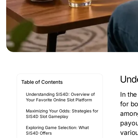
Unde
Table of Contents
In the
Understanding SIS4D: Overview of
Your Favorite Online Slot Platform
for b
Maximizing Your Odds: Strategies for
among
SIS4D Slot Gameplay
payout
Exploring Game Selection: What
variou
SIS4D Offers