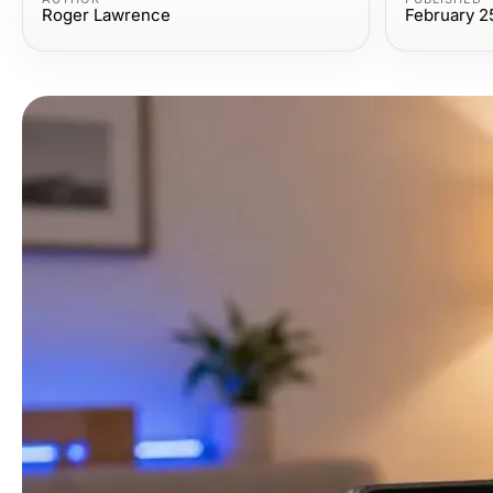
Roger Lawrence
February 2