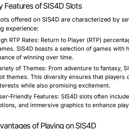
y Features of SIS4D Slots
lots offered on SIS4D are characterized by sev
g experience:
igh RTP Rates:
Return to Player (RTP) percentag
ames. SIS4D boasts a selection of games with hi
hance of winning over time.
ariety of Themes:
From adventure to fantasy, SI
lot themes. This diversity ensures that players
nterests while also promising excitement.
ser-Friendly Features:
SIS4D slots often include
ptions, and immersive graphics to enhance pl
dvantages of Playing on SIS4D