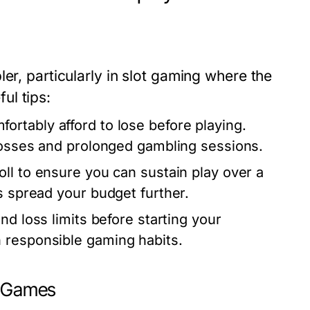
er, particularly in slot gaming where the
ul tips:
rtably afford to lose before playing.
 losses and prolonged gambling sessions.
ll to ensure you can sustain play over a
s spread your budget further.
nd loss limits before starting your
 responsible gaming habits.
D Games