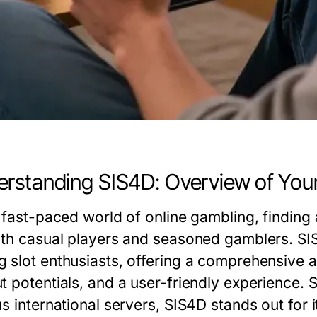
rstanding SIS4D: Overview of Your 
 fast-paced world of online gambling, finding a
oth casual players and seasoned gamblers. S
 slot enthusiasts, offering a comprehensive a
 potentials, and a user-friendly experience. Sp
s international servers, SIS4D stands out for 