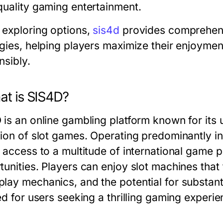
quality gaming entertainment.
exploring options,
sis4d
provides comprehensi
egies, helping players maximize their enjoyment
nsibly.
at is SIS4D?
 is an online gambling platform known for its 
tion of slot games. Operating predominantly in
s access to a multitude of international game 
tunities. Players can enjoy slot machines that
lay mechanics, and the potential for substant
ed for users seeking a thrilling gaming experi